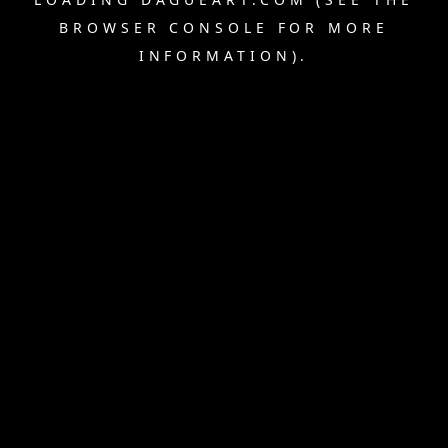
BROWSER CONSOLE
FOR MORE
INFORMATION).