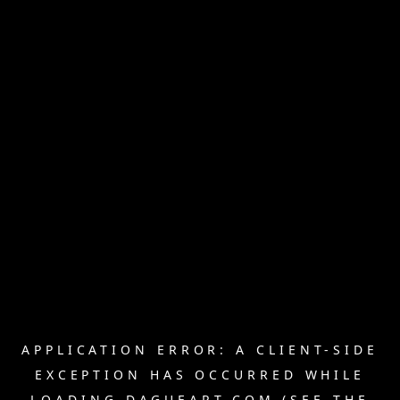
APPLICATION ERROR: A
CLIENT
-SIDE
EXCEPTION HAS OCCURRED WHILE
LOADING
DAGUEART.COM
(SEE THE