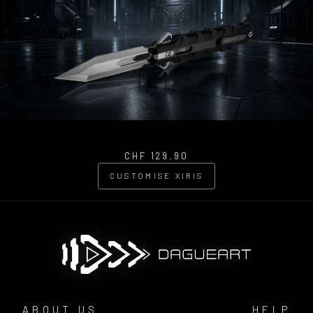
CHF 129.90
CUSTOMISE XIRIS
ABOUT US
HELP