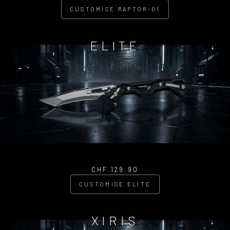
CUSTOMISE RAPTOR-01
ELITE
CHF 129.90
CUSTOMISE ELITE
XIRIS