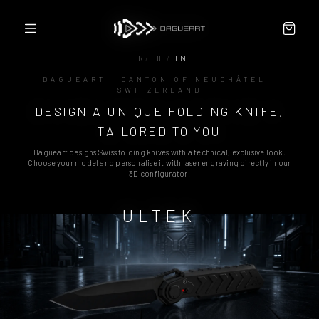
FR
/
DE
/
EN
DAGUEART · CANTON OF NEUCHÂTEL ·
SWITZERLAND
CONFIGURATOR
DESIGN A UNIQUE FOLDING KNIFE,
ABOUT
PARTNERS / RESELLERS
TAILORED TO YOU
CONTACT
Dagueart designs Swiss folding knives with a technical, exclusive look.
TERMS
Choose your model and personalise it with laser engraving directly in our
3D configurator.
ULTEK