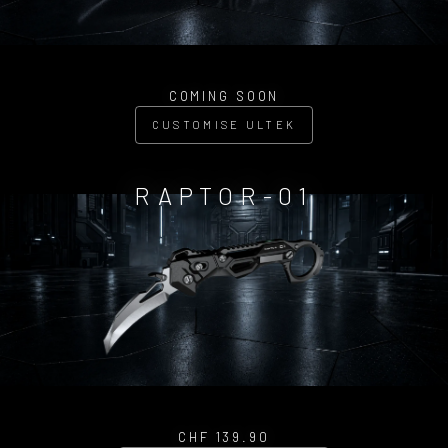
COMING SOON
CUSTOMISE ULTEK
RAPTOR-01
CHF 139.90