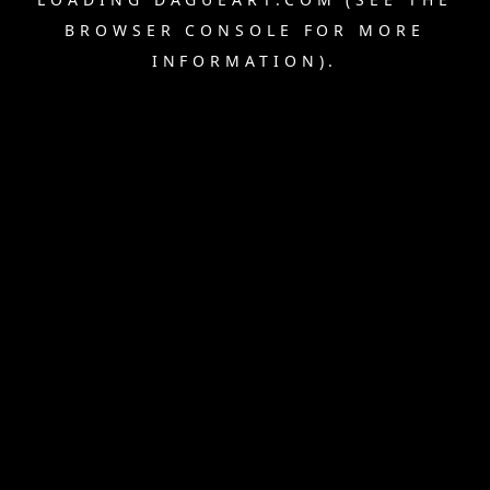
BROWSER CONSOLE
FOR MORE
INFORMATION).