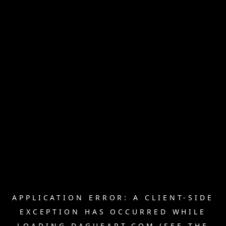
APPLICATION ERROR: A
CLIENT
-SIDE
EXCEPTION HAS OCCURRED WHILE
LOADING
DAGUEART.COM
(SEE THE