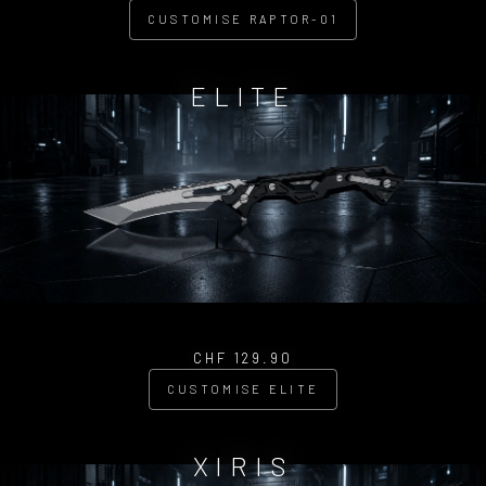
CUSTOMISE RAPTOR-01
ELITE
CHF 129.90
CUSTOMISE ELITE
XIRIS