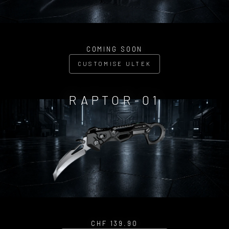
COMING SOON
CUSTOMISE ULTEK
RAPTOR-01
CHF 139.90