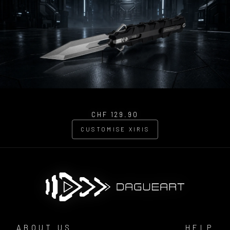
CHF 129.90
CUSTOMISE XIRIS
ABOUT US
HELP