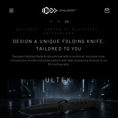
FR
/
DE
/
EN
DAGUEART · CANTON OF NEUCHÂTEL ·
SWITZERLAND
CONFIGURATOR
DESIGN A UNIQUE FOLDING KNIFE,
ABOUT
PARTNERS / RESELLERS
TAILORED TO YOU
CONTACT
Dagueart designs Swiss folding knives with a technical, exclusive look.
TERMS
Choose your model and personalise it with laser engraving directly in our
3D configurator.
ULTEK