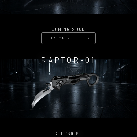
COMING SOON
CUSTOMISE ULTEK
RAPTOR-01
CHF 139.90