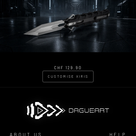
CHF 129.90
CUSTOMISE XIRIS
ABOUT US
HELP