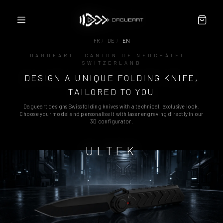
FR
/
DE
/
EN
DAGUEART · CANTON OF NEUCHÂTEL ·
SWITZERLAND
CONFIGURATOR
DESIGN A UNIQUE FOLDING KNIFE,
ABOUT
PARTNERS / RESELLERS
TAILORED TO YOU
CONTACT
Dagueart designs Swiss folding knives with a technical, exclusive look.
TERMS
Choose your model and personalise it with laser engraving directly in our
3D configurator.
ULTEK