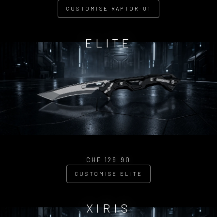
CUSTOMISE RAPTOR-01
ELITE
CHF 129.90
CUSTOMISE ELITE
XIRIS